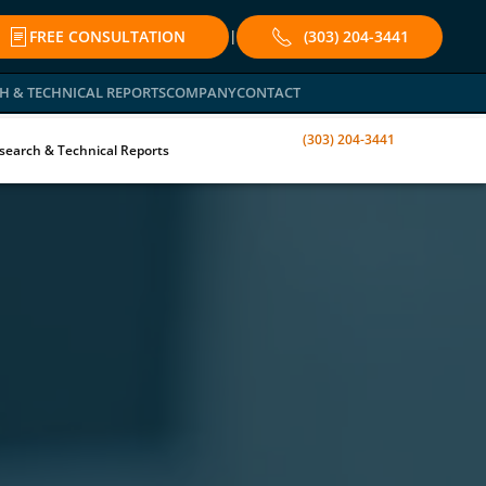
FREE CONSULTATION
(303) 204-3441
|
H & TECHNICAL REPORTS
COMPANY
CONTACT
(303) 204-3441
search & Technical Reports