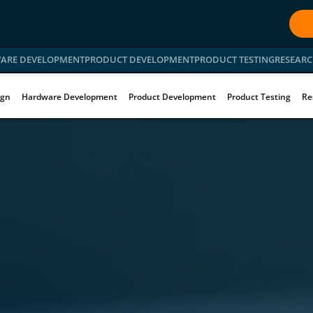
ARE DEVELOPMENT
PRODUCT DEVELOPMENT
PRODUCT TESTING
RESEARC
ign
Hardware Development
Product Development
Product Testing
Re