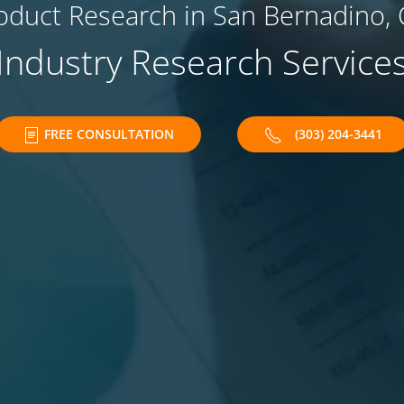
oduct Research in San Bernadino, 
Industry Research Service
FREE CONSULTATION
(303) 204-3441