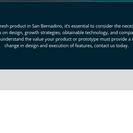
esh product in San Bernadino, it's essential to consider the nece
 on design, growth strategies, obtainable technology, and compa
o understand the value your product or prototype must provide a
change in design and execution of features, contact us today.
totype Industry Research
ustry research is required. Our consultants gather data that identi
 to purchase products. We evaluate the emotional benefits, ident