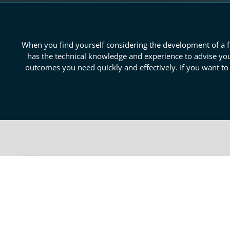
When you find yourself considering the development of a fr
has the technical knowledge and experience to advise you
outcomes you need quickly and effectively. If you want t
Reliable San Bernadino Pro
When identifying the viability your prototype has, ind
reasons that motivate consumers in certain industries