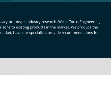
ssary prototype industry research. We at Torus Engineering,
risons to existing products in the market. We produce the
 market, have our specialists provide recommendations for
OTHER RESEARCH &
TECHNICAL REPORTS SERVICES
Engineering
fy the
ify