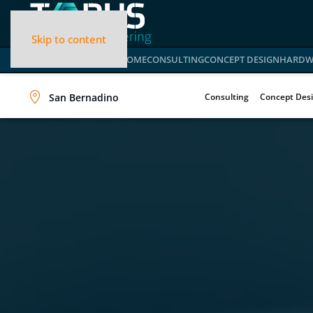
Skip to content
HOME
CONSULTING
CONCEPT DESIGN
HARDW
San Bernadino
Consulting
Concept Des