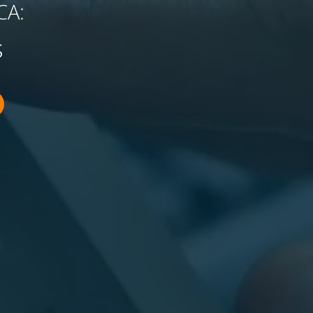
CA:
s