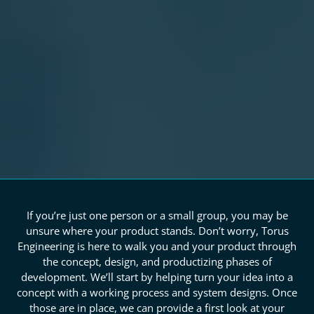
If you’re just one person or a small group, you may be
unsure where your product stands. Don’t worry, Torus
Engineering is here to walk you and your product through
the concept, design, and productizing phases of
development. We’ll start by helping turn your idea into a
concept with a working process and system designs. Once
those are in place, we can provide a first look at your