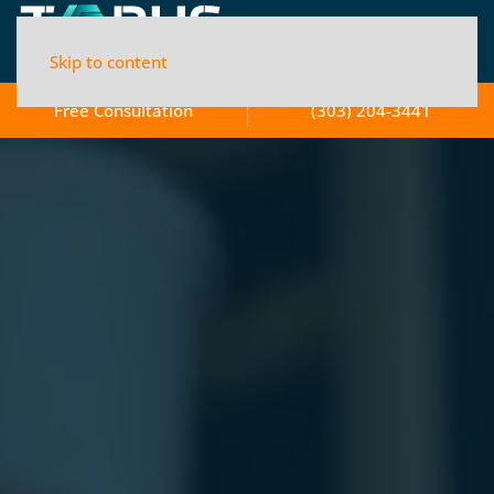
Skip to content
Free Consultation
(303) 204-3441