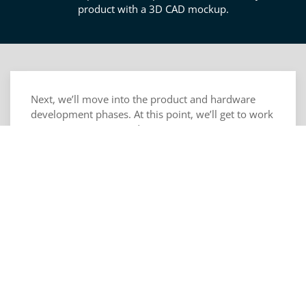
product with a 3D CAD mockup.
Next, we’ll move into the product and hardware
development phases. At this point, we’ll get to work
on mapping inputs and outputs to your user
interfacing, device interactions, and environmental
sensors. We’ll also start developing your power and
logic systems in a way that ensures they can
manage performance, efficiency, and operations.
Next, we’ll help you design a package for your
circuitry and electronics into your product keeping
thermal relief and electrical isolation in mind.