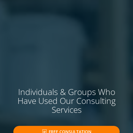
Individuals & Groups Who
Have Used Our Consulting
Services
FREE CONSULTATION