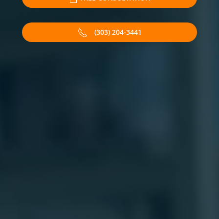
(303) 204-3441