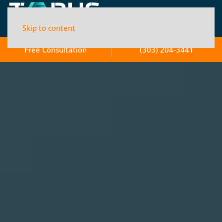
Skip to content
Free Consultation
(303) 204-3441