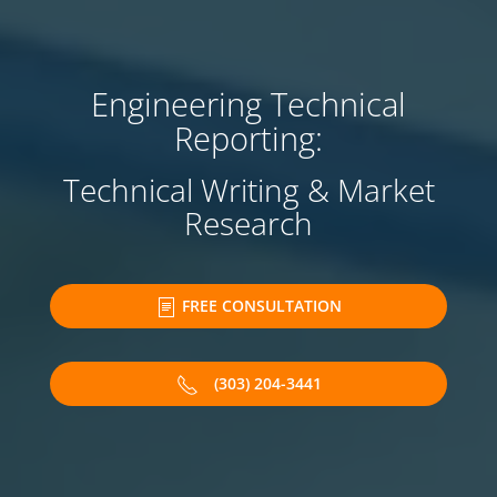
Engineering Technical
Reporting:
Technical Writing & Market
Research
FREE CONSULTATION
(303) 204-3441