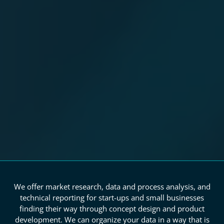
We offer market research, data and process analysis, and
technical reporting for start-ups and small businesses
finding their way through concept design and product
development. We can organize your data in a way that is