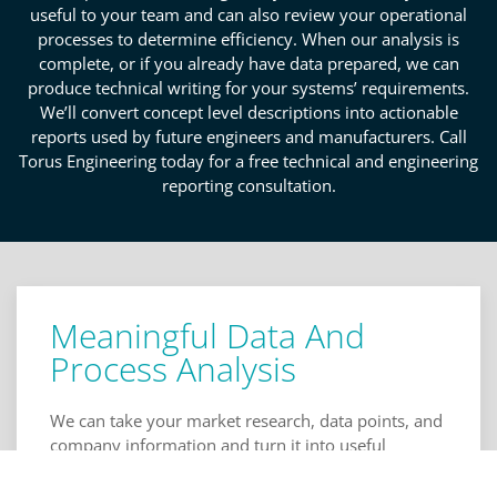
useful to your team and can also review your operational
processes to determine efficiency. When our analysis is
complete, or if you already have data prepared, we can
produce technical writing for your systems’ requirements.
We’ll convert concept level descriptions into actionable
reports used by future engineers and manufacturers. Call
Torus Engineering today for a free technical and engineering
reporting consultation.
Meaningful Data And
Process Analysis
We can take your market research, data points, and
company information and turn it into useful
comparisons, tables, and figures for your various
teams. We organize your data and analyze it to