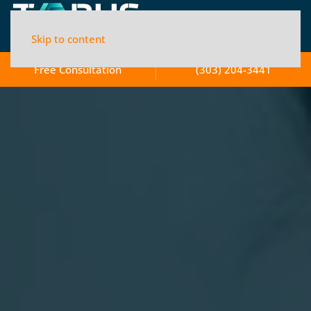
Skip to content
Free Consultation
(303) 204-3441