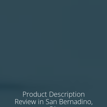
Product Description
Review in San Bernadino,