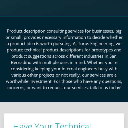
Product description consulting services for businesses, big
or small, provides necessary information to decide whether
a product idea is worth pursuing. At Torus Engineering, we
produce technical product descriptions for prototypes and
product suggestions across different industries in San
Bernadino with multiple uses in mind. Whether you're
considering keeping your internal engineers busy with
various other projects or not really, our services are a
worthwhile investment. For those who have any questions,
concerns, or want to request our services, talk to us today!
Have Your Technical