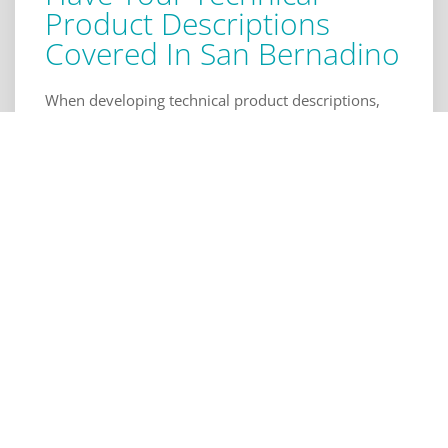
Product Descriptions
Covered In San Bernadino
When developing technical product descriptions,
we provide solutions to difficult to describe
processes and concepts. The services we offer help
you, your engineers, and manufacturers know how
it should work. Our technical product descriptions
are backed by our engineers' expansive knowledge
and experience. We also handle a wide range of
prototype and product design requirements in
different industries, product descriptions, and
reports to provide a well rounded perspective. For
more information or to request our services in San
Bernadino, contact us today.