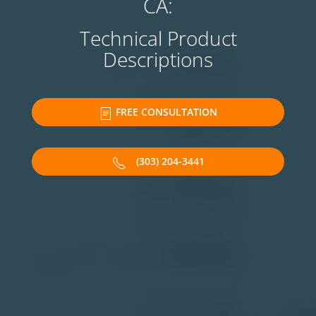
CA:
Technical Product
Descriptions
FREE CONSULTATION
(303) 204-3441