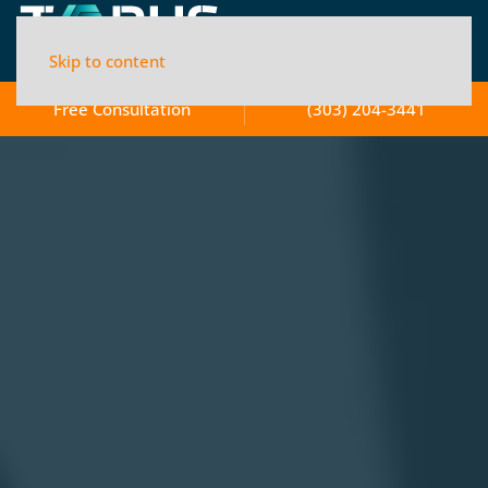
Skip to content
Free Consultation
(303) 204-3441