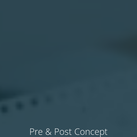
Pre & Post Concept