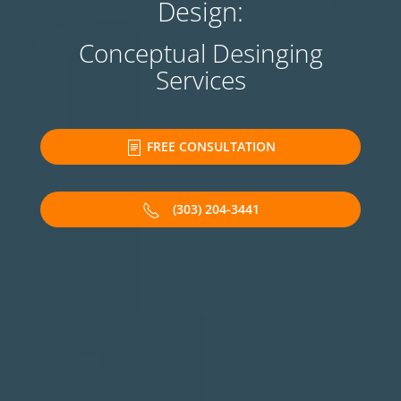
Design:
Conceptual Desinging
Services
FREE CONSULTATION
(303) 204-3441