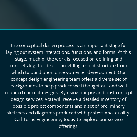
The conceptual design process is an important stage for
laying out system interactions, functions, and forms. At this
stage, much of the work is focused on defining and
concretizing the idea — providing a solid structure from
which to build upon once you enter development. Our
concept design engineering team offers a diverse set of
backgrounds to help produce well thought out and well
rounded concept designs. By using our pre and post concept
design services, you will receive a detailed inventory of
possible project components and a set of preliminary
sketches and diagrams produced with professional quality.
Call Torus Engineering, today to explore our service
offerings.