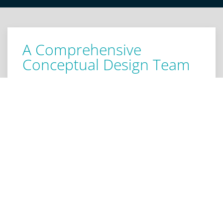
A Comprehensive
Conceptual Design Team
We care about providing you with in depth pre and
post concept design. When you hire us for concept
design engineering services, we provide a deep dive
into the various possible functionalities, builds, and
designs for your concept, right up until it’s ready for
manufacture. Our team specializes in the entire
concept design process, including late-stage
analysis, making us the ideal third party
consultation resource. Our concept design
engineering staff is here to help articulate your
concept in a practical and feasible manner.