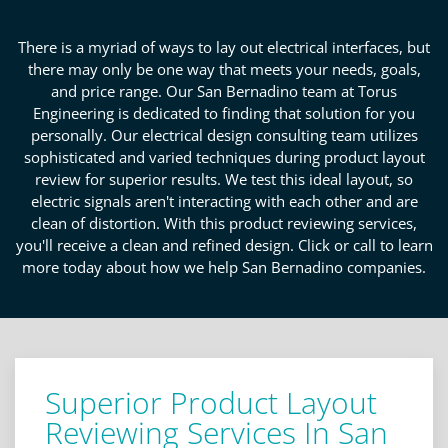
There is a myriad of ways to lay out electrical interfaces, but
there may only be one way that meets your needs, goals,
and price range. Our San Bernadino team at Torus
Engineering is dedicated to finding that solution for you
personally. Our electrical design consulting team utilizes
sophisticated and varied techniques during product layout
review for superior results. We test this ideal layout, so
electric signals aren't interacting with each other and are
clean of distortion. With this product reviewing services,
you'll receive a clean and refined design. Click or call to learn
more today about how we help San Bernadino companies.
Superior Product Layout
Reviewing Services In San