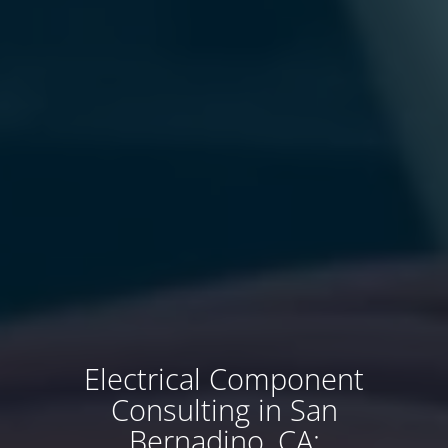
Electrical Component
Consulting in San
Bernadino, CA: