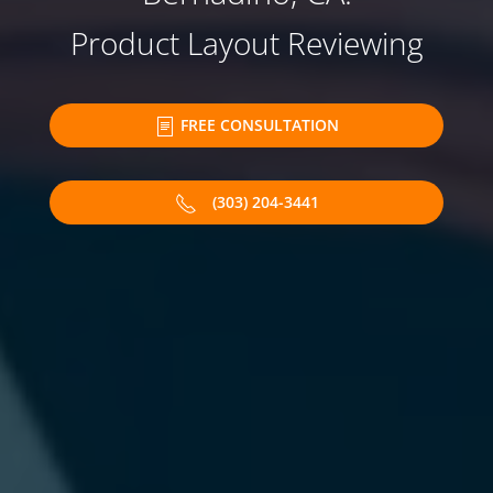
Product Layout Reviewing
FREE CONSULTATION
(303) 204-3441