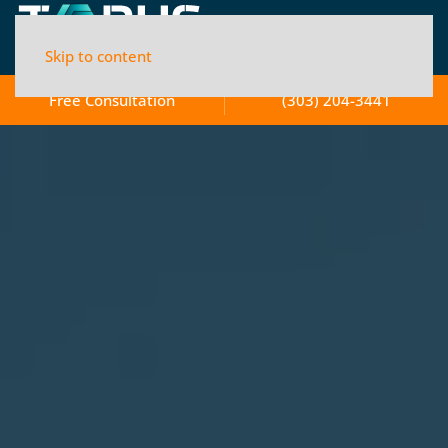
Skip to content
Free Consultation
(303) 204-3441