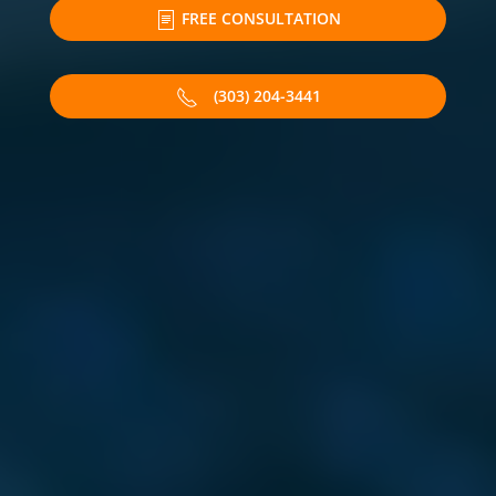
FREE CONSULTATION
(303) 204-3441