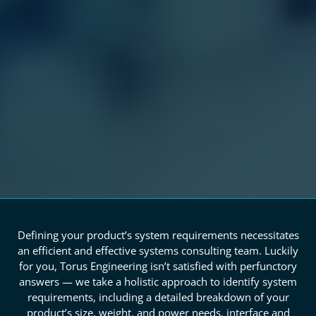
Defining your product’s system requirements necessitates
an efficient and effective systems consulting team. Luckily
for you, Torus Engineering isn’t satisfied with perfunctory
answers — we take a holistic approach to identify system
requirements, including a detailed breakdown of your
product’s size, weight, and power needs, interface and