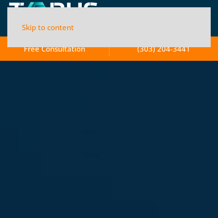
Skip to content
Free Consultation
(303) 204-3441