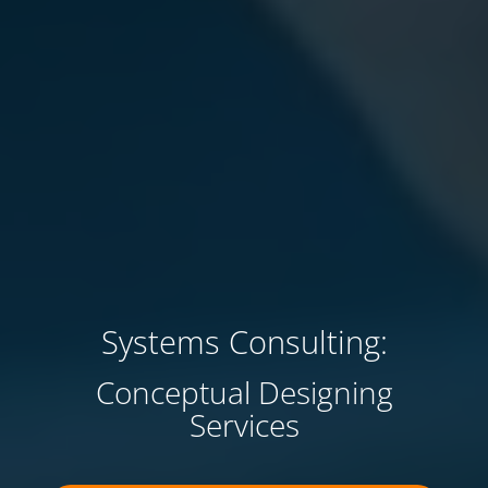
Systems Consulting:
Conceptual Designing
Services