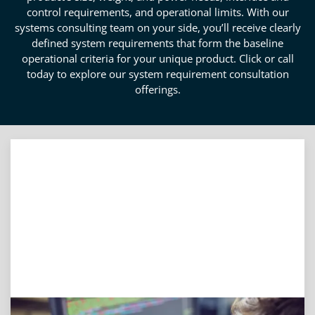
control requirements, and operational limits. With our
systems consulting team on your side, you’ll receive clearly
defined system requirements that form the baseline
operational criteria for your unique product. Click or call
today to explore our system requirement consultation
offerings.