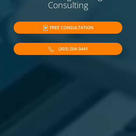
Consulting
FREE CONSULTATION
(303) 204-3441