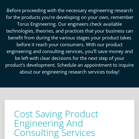
Before proceeding with the necessary engineering research
for the products you're developing on your own, remember
Torus Engineering. Our engineers check available
technologies, theories, and practices that your business can
benefit from during the various stages your product takes
before it reach your consumers. With our product
engineering and consulting services, you'll save money and
be left with clear decisions for the next step of your
product's development. Schedule an appointment to inquire
about our engineering research services today!
Cost Saving Product
Engineering And
Consulting Services