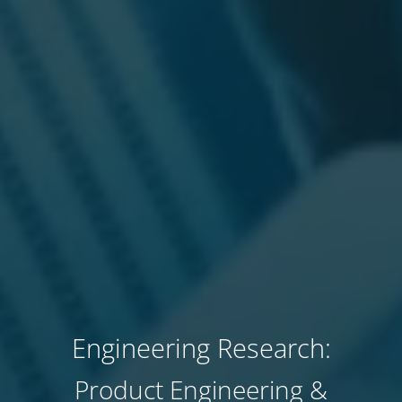
Engineering Research:
Product Engineering &