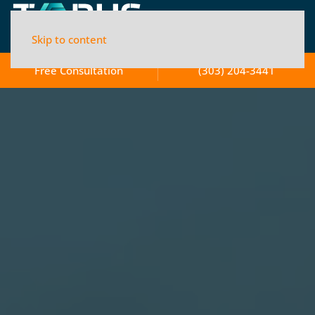
Skip to content
Free Consultation
(303) 204-3441