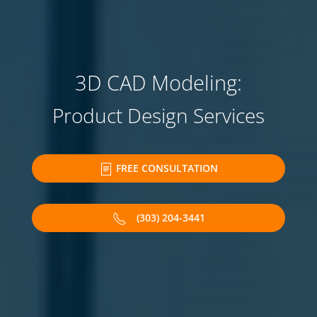
3D CAD Modeling:
Product Design Services
FREE CONSULTATION
(303) 204-3441