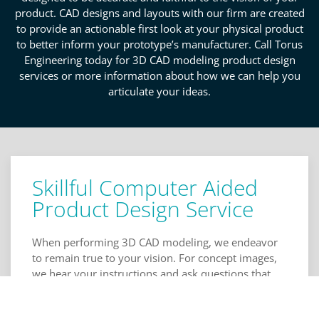
product. CAD designs and layouts with our firm are created
to provide an actionable first look at your physical product
to better inform your prototype’s manufacturer. Call Torus
Engineering today for 3D CAD modeling product design
services or more information about how we can help you
articulate your ideas.
Skillful Computer Aided
Product Design Service
When performing 3D CAD modeling, we endeavor
to remain true to your vision. For concept images,
we hear your instructions and ask questions that
facilitate deeper articulation of your ideas for more
robust designs. Our input helps get you thinking