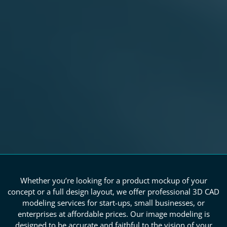
Whether you’re looking for a product mockup of your
concept or a full design layout, we offer professional 3D CAD
modeling services for start-ups, small businesses, or
enterprises at affordable prices. Our image modeling is
designed to be accurate and faithful to the vision of your