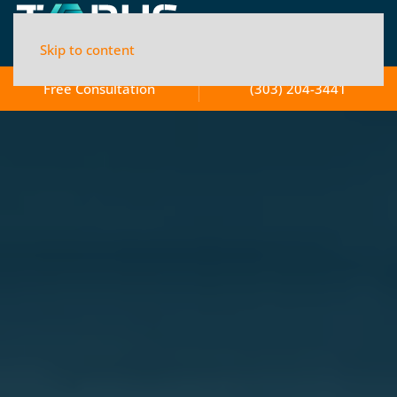
Skip to content
Free Consultation
(303) 204-3441