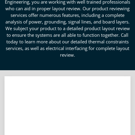
Engineering, you are working with well trained professionals
who can aid in proper layout review. Our product reviewing
services offer numerous features, including a complete
analysis of power, grounding, signal lines, and board layers.
We subject your product to a detailed product layout review
to ensure the systems are all able to function together. Call
today to learn more about our detailed thermal constraints
services, as well as electrical interfacing for complete layout
review.