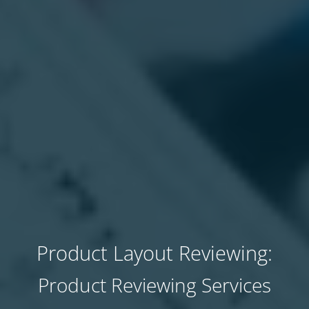
Product Layout Reviewing:
Product Reviewing Services