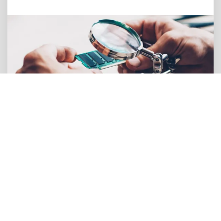
Thermal Constraints & Cooling