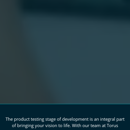
The product testing stage of development is an integral part
of bringing your vision to life. With our team at Torus