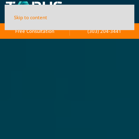
Skip to content
Free Consultation
(303) 204-3441