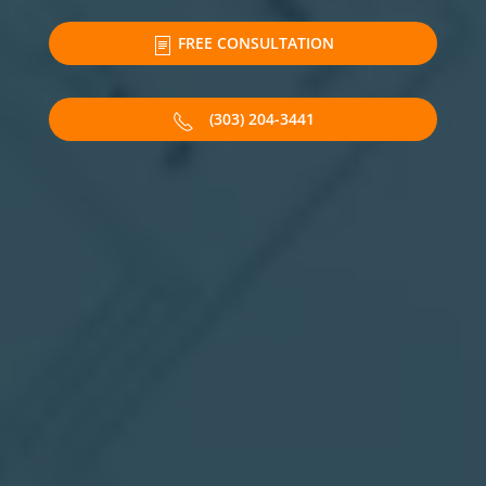
FREE CONSULTATION
(303) 204-3441