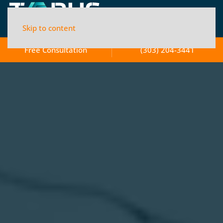
Skip to content
Free Consultation
(303) 204-3441