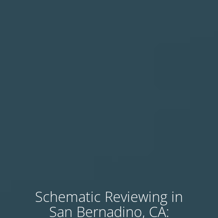
Schematic Reviewing in
San Bernadino, CA: