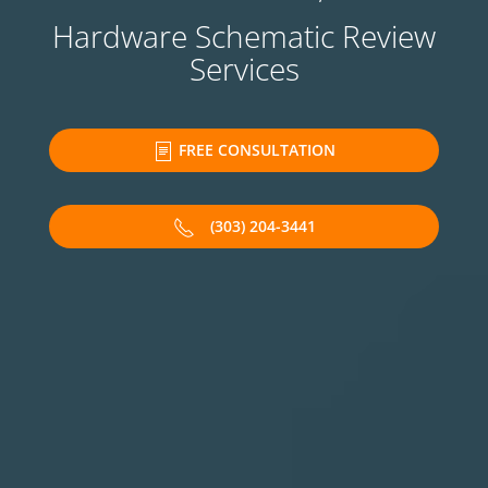
Hardware Schematic Review
Services
FREE CONSULTATION
(303) 204-3441