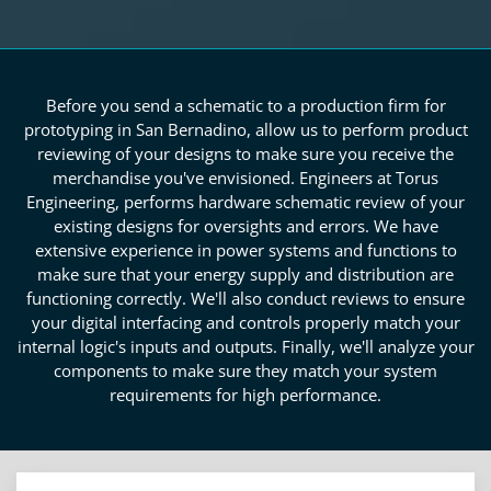
Before you send a schematic to a production firm for
prototyping in San Bernadino, allow us to perform product
reviewing of your designs to make sure you receive the
merchandise you've envisioned. Engineers at Torus
Engineering, performs hardware schematic review of your
existing designs for oversights and errors. We have
extensive experience in power systems and functions to
make sure that your energy supply and distribution are
functioning correctly. We'll also conduct reviews to ensure
your digital interfacing and controls properly match your
internal logic's inputs and outputs. Finally, we'll analyze your
components to make sure they match your system
requirements for high performance.