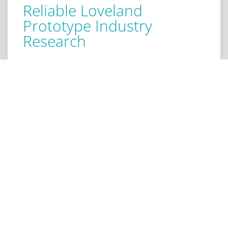
Reliable Loveland
Prototype Industry
Research
When identifying the viability your prototype has,
industry research is required. Our consultants
gather data that identify the reasons that motivate
consumers in certain industries to purchase
products. We evaluate the emotional benefits,
identify what you should change, and establish
value for each feature. All of this contributes to your
decision making and determining what pricing
model to use. You want to help you get started
together with your prototype industry research
right away in Loveland.