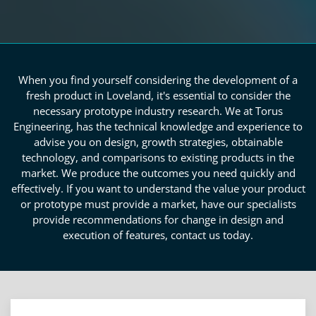
When you find yourself considering the development of a
fresh product in Loveland, it's essential to consider the
necessary prototype industry research. We at Torus
Engineering, has the technical knowledge and experience to
advise you on design, growth strategies, obtainable
technology, and comparisons to existing products in the
market. We produce the outcomes you need quickly and
effectively. If you want to understand the value your product
or prototype must provide a market, have our specialists
provide recommendations for change in design and
execution of features, contact us today.