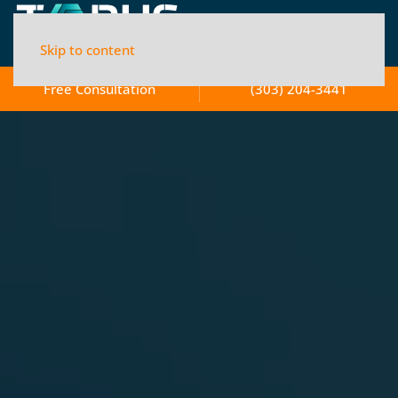
Skip to content
Free Consultation
(303) 204-3441