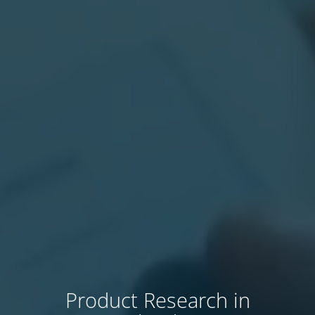
Product Research in