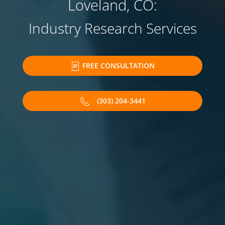
Loveland, CO:
Industry Research Services
FREE CONSULTATION
(303) 204-3441