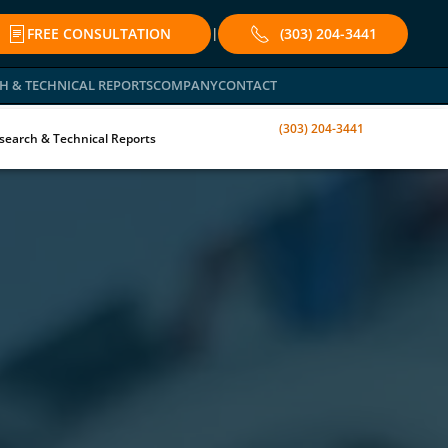
FREE CONSULTATION
(303) 204-3441
|
H & TECHNICAL REPORTS
COMPANY
CONTACT
(303) 204-3441
search & Technical Reports