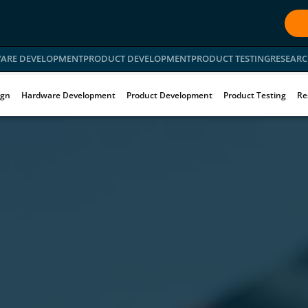
ARE DEVELOPMENT
PRODUCT DEVELOPMENT
PRODUCT TESTING
RESEARC
ign
Hardware Development
Product Development
Product Testing
Re