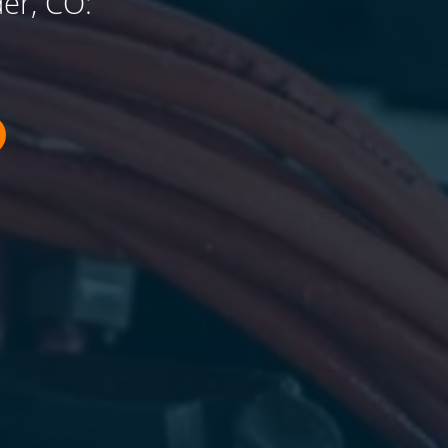
er, CO: