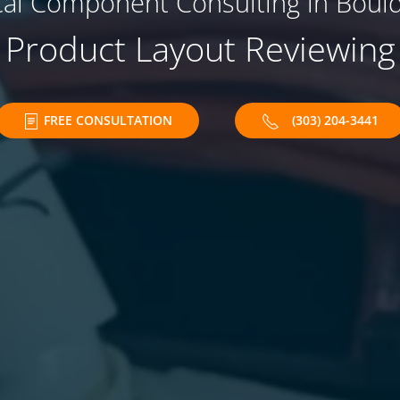
ical Component Consulting in Bould
Product Layout Reviewing
FREE CONSULTATION
(303) 204-3441