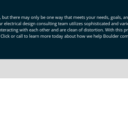
ces, but there may only be one way that meets your needs, goals, a
ur electrical design consulting team utilizes sophisticated and va
t interacting with each other and are clean of distortion. With this 
 Click or call to learn more today about how we help Boulder co
viewing Services In Boulder
s firing without distorting one another is an essential aspect of
ran engineers have the incisive skillset needed for pointed produ
tous system and provide you with a clean, crisp layout without si
esign consulting team delivers superior layout review solutions for