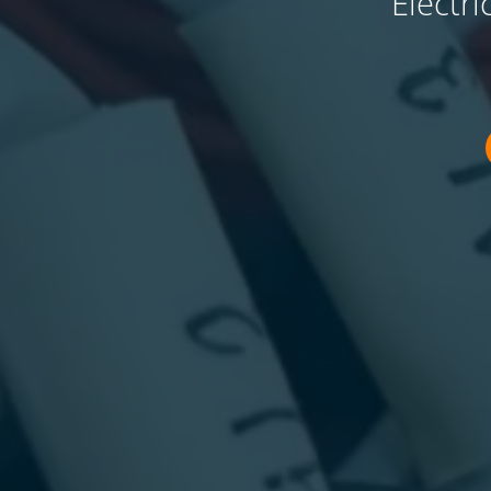
Electr