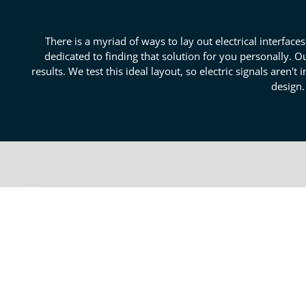
There is a myriad of ways to lay out electrical interfa
dedicated to finding that solution for you personally. O
results. We test this ideal layout, so electric signals aren'
design.
Superior Product Layout Re
Creating a fastidious design that keeps electrical part
exceptional product layout review. Our seasoned vete
review services in Boulder. We can take even a circui
distortion or electrical interactions. Our electrical d