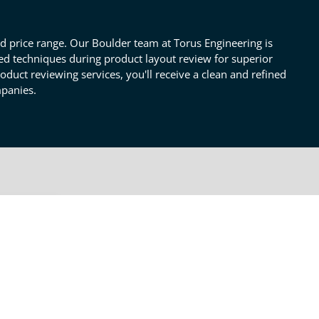
nd price range. Our Boulder team at Torus Engineering is
ried techniques during product layout review for superior
product reviewing services, you'll receive a clean and refined
mpanies.
OTHER LAYOUT REVIEW
SERVICES
Thermal Constraints &
Cooling
ct
gnal
Proper Electrical
 your