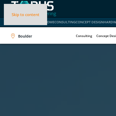
Skip to content
HOME
CONSULTING
CONCEPT DESIGN
HARDW
Boulder
Consulting
Concept Des