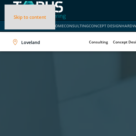
Skip to content
HOME
CONSULTING
CONCEPT DESIGN
HARDW
Loveland
Consulting
Concept Des