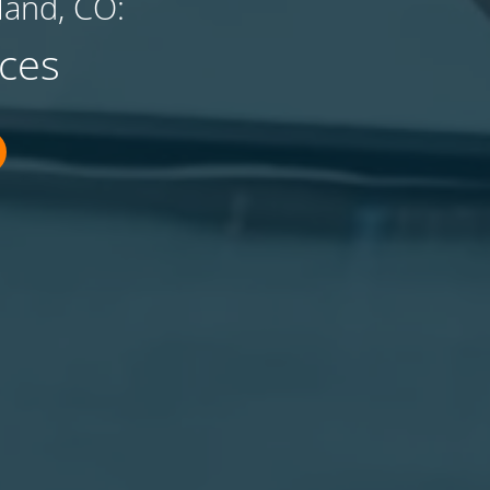
land, CO:
ces