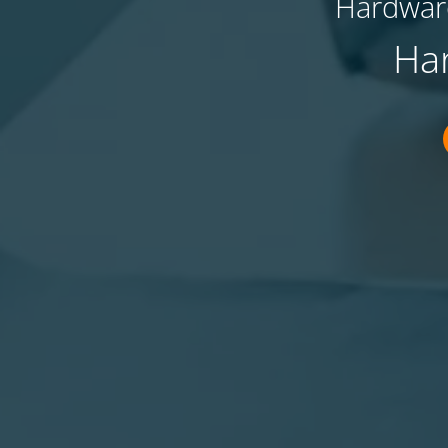
Hardware
Ha