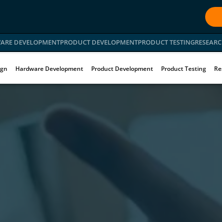
ARE DEVELOPMENT
PRODUCT DEVELOPMENT
PRODUCT TESTING
RESEARC
ign
Hardware Development
Product Development
Product Testing
Re