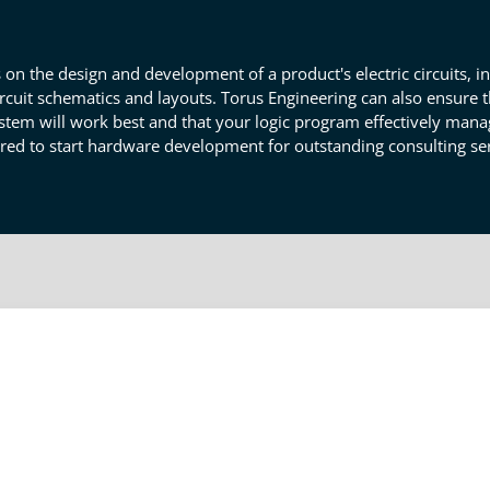
n the design and development of a product's electric circuits, 
cuit schematics and layouts. Torus Engineering can also ensure t
stem will work best and that your logic program effectively manag
red to start hardware development for outstanding consulting ser
ware Development In Loveland
lve any questions, concerns, or issues you've noted with your
he logical design and elements match your product's purpose. For
itry and hardware for optimal effectiveness. Our engineers may a