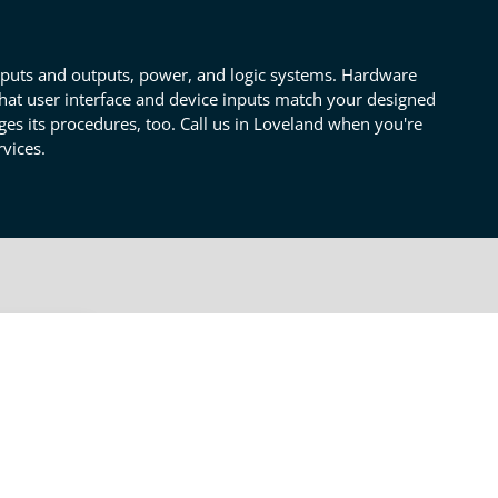
inputs and outputs, power, and logic systems. Hardware
hat user interface and device inputs match your designed
es its procedures, too. Call us in Loveland when you're
vices.
OTHER CONSULTING SERVICES
Engineering
lso
Prototyping