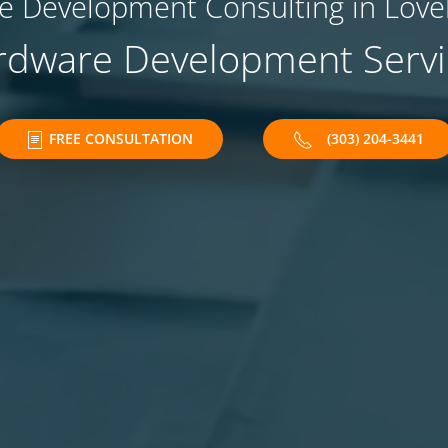
 Development Consulting in Love
rdware Development Servi
FREE CONSULTATION
(303) 204-3441