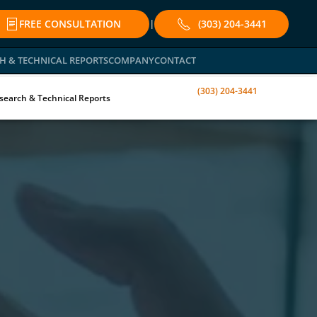
FREE CONSULTATION
(303) 204-3441
|
H & TECHNICAL REPORTS
COMPANY
CONTACT
(303) 204-3441
search & Technical Reports