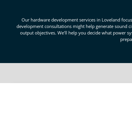
Our hardware development services in Loveland focus o
development consultations might help generate sound cir
output objectives. We'll help you decide what power sy
prepa
Secure Circuitry And Hard
Our Loveland hardware development services can reso
circuits. We can help form your schematics so that t
layouts, we develop the physical design of your circu