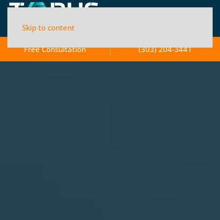
Skip to content
Free Consultation
(303) 204-3441