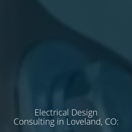
Electrical Design
Consulting in Loveland, CO: