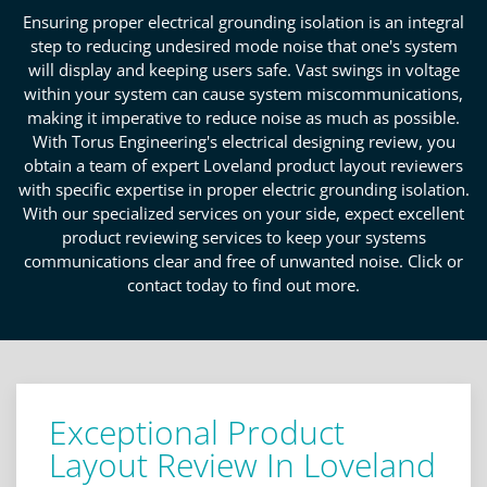
Ensuring proper electrical grounding isolation is an integral
step to reducing undesired mode noise that one's system
will display and keeping users safe. Vast swings in voltage
within your system can cause system miscommunications,
making it imperative to reduce noise as much as possible.
With Torus Engineering's electrical designing review, you
obtain a team of expert Loveland product layout reviewers
with specific expertise in proper electric grounding isolation.
With our specialized services on your side, expect excellent
product reviewing services to keep your systems
communications clear and free of unwanted noise. Click or
contact today to find out more.
Exceptional Product
Layout Review In Loveland