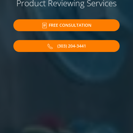
Product Reviewing Services
FREE CONSULTATION
(303) 204-3441