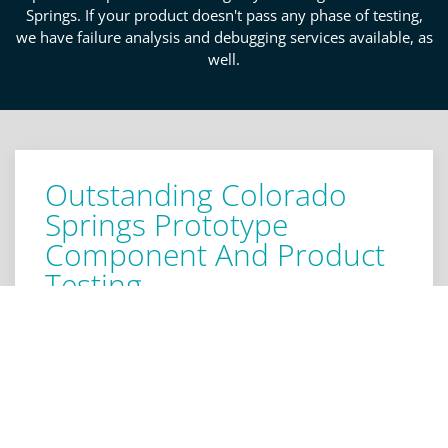
Springs. If your product doesn't pass any phase of testing,
we have failure analysis and debugging services available, as
well.
Outstanding Colorado
Springs Prototype
Component And Product
Testing
We offer product testing and review for the sub-
systems of your prototype. We'll define success
criteria for your elements and boards that verify
design circuity, logic, and operations. Our detailed
screening will determine if any corrections need to
be made to designs or components. We know how