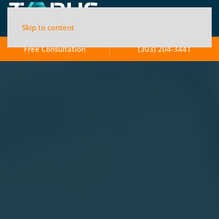
Skip to content
Free Consultation
(303) 204-3441