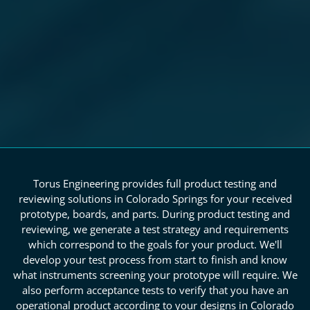
Torus Engineering provides full product testing and
reviewing solutions in Colorado Springs for your received
prototype, boards, and parts. During product testing and
reviewing, we generate a test strategy and requirements
which correspond to the goals for your product. We'll
develop your test process from start to finish and know
what instruments screening your prototype will require. We
also perform acceptance tests to verify that you have an
operational product according to your designs in Colorado