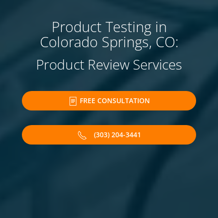
Product Testing in
Colorado Springs, CO:
Product Review Services
FREE CONSULTATION
(303) 204-3441