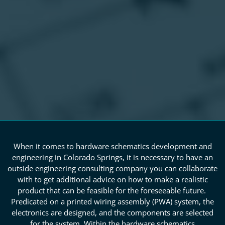
When it comes to hardware schematics development and
engineering in Colorado Springs, it is necessary to have an
outside engineering consulting company you can collaborate
with to get additional advice on how to make a realistic
product that can be feasible for the foreseeable future.
Predicated on a printed wiring assembly (PWA) system, the
electronics are designed, and the components are selected
for the system. Within the hardware schematics