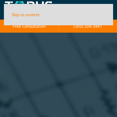
Skip to content
Free Consultation
(303) 204-3441