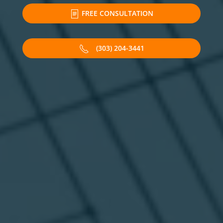
FREE CONSULTATION
(303) 204-3441