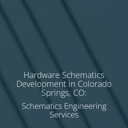
Hardware Schematics
Development in Colorado
Springs, CO:
Schematics Engineering
Services