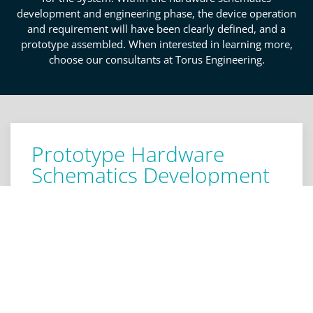
development and engineering phase, the device operation
and requirement will have been clearly defined, and a
prototype assembled. When interested in learning more,
choose our consultants at Torus Engineering.
Prototype Hardware
Schematics Development
Services In Colorado
Springs
Even if you have an idea of where to start with your
new product, it is always a good idea to hear
another opinion before advancing to the prototype
and manufacturing phase. If you are a Colorado
Springs entrepreneur looking to develop a product,