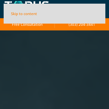
Skip to content
Free Consultation
(303) 204-3441