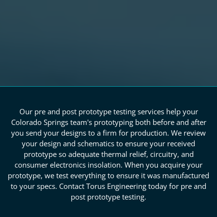
Our pre and post prototype testing services help your
Colorado Springs team's prototyping both before and after
you send your designs to a firm for production. We review
your design and schematics to ensure your received
prototype so adequate thermal relief, circuitry, and
consumer electronics insolation. When you acquire your
prototype, we test everything to ensure it was manufactured
to your specs. Contact Torus Engineering today for pre and
post prototype testing.