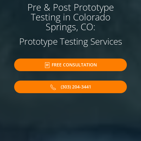
Pre & Post Prototype
Testing in Colorado
Springs, CO:
Prototype Testing Services
FREE CONSULTATION
(303) 204-3441