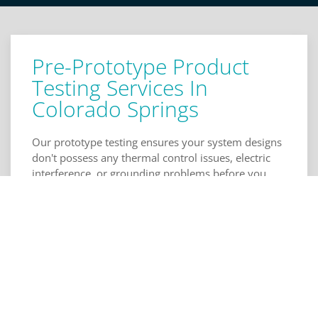
Pre-Prototype Product
Testing Services In
Colorado Springs
Our prototype testing ensures your system designs
don't possess any thermal control issues, electric
interference, or grounding problems before you
send them to a manufacturer. Our schematic
review makes sure your digital interfacing, power
and control systems, and component selection are
free of oversights and errors, as well. Layout
reviews with us will additionally check your
physical design for the coupling of elements and
consumer electronics isolation. Click to call Torus
Engineering, below for schematic and layout review
in Colorado Springs.