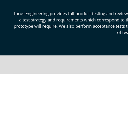
Torus Engineering provides full product testing and review
a test strategy and requirements which correspond to t
prototype will require. We also perform acceptance tests t
of te
Outstanding Colorado Pro
Testing
We offer product testing and review for the sub-syste
and boards that verify design circuity, logic, and ope
be made to designs or components. We know how to m