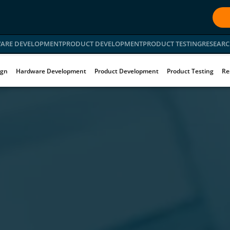
ARE DEVELOPMENT
PRODUCT DEVELOPMENT
PRODUCT TESTING
RESEARC
ign
Hardware Development
Product Development
Product Testing
Re