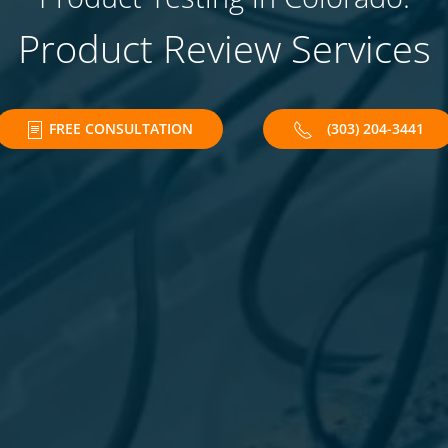
Product Review Services
FREE CONSULTATION
(303) 204-3441