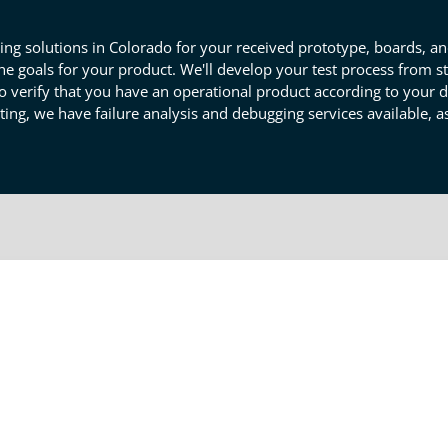
ing solutions in Colorado for your received prototype, boards, a
he goals for your product. We'll develop your test process from s
o verify that you have an operational product according to your 
sting, we have failure analysis and debugging services available, as
totype Component And Product
ms of your prototype. We'll define success criteria for your eleme
rations. Our detailed screening will determine if any corrections n
easure the success of individual components, so you can trust