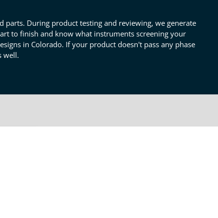
nd parts. During product testing and reviewing, we generate
tart to finish and know what instruments screening your
designs in Colorado. If your product doesn't pass any phase
 well.
OTHER PRODUCT TESTING
SERVICES
Pre& PostProtype Testing
nts
eed to
 our
Failures & Debugging