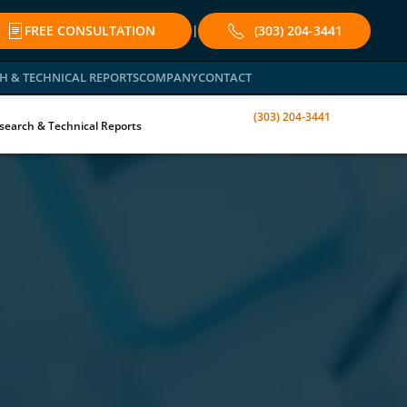
FREE CONSULTATION
(303) 204-3441
|
H & TECHNICAL REPORTS
COMPANY
CONTACT
(303) 204-3441
search & Technical Reports