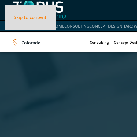
Skip to content
HOME
CONSULTING
CONCEPT DESIGN
HARDW
Colorado
Consulting
Concept Des