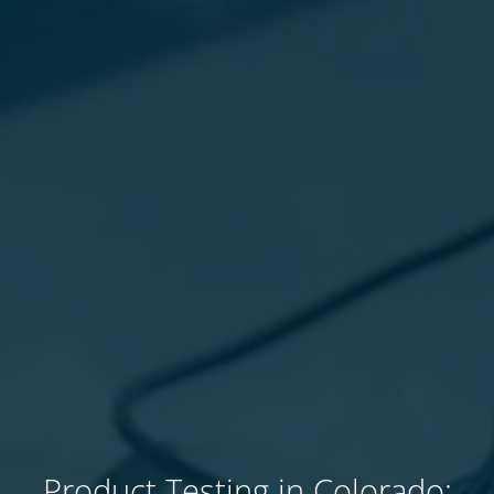
Product Testing in Colorado: