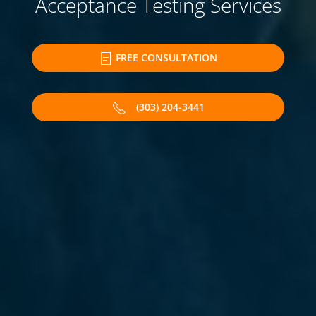
Acceptance Testing Services
FREE CONSULTATION
(303) 204-3441