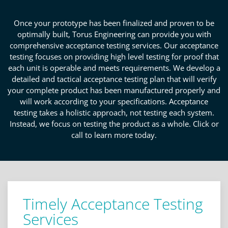
Once your prototype has been finalized and proven to be
optimally built, Torus Engineering can provide you with
comprehensive acceptance testing services. Our acceptance
testing focuses on providing high level testing for proof that
each unit is operable and meets requirements. We develop a
detailed and tactical acceptance testing plan that will verify
your complete product has been manufactured properly and
will work according to your specifications. Acceptance
testing takes a holistic approach, not testing each system.
Instead, we focus on testing the product as a whole. Click or
call to learn more today.
Timely Acceptance Testing
Services