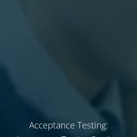
Acceptance Testing: