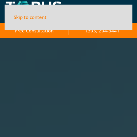
Skip to content
Free Consultation
(303) 204-3441