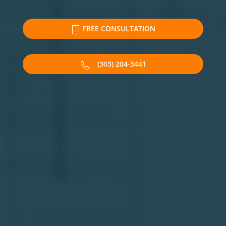
FREE CONSULTATION
(303) 204-3441