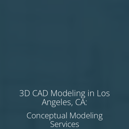
3D CAD Modeling in Los
Angeles, CA:
Conceptual Modeling
Services