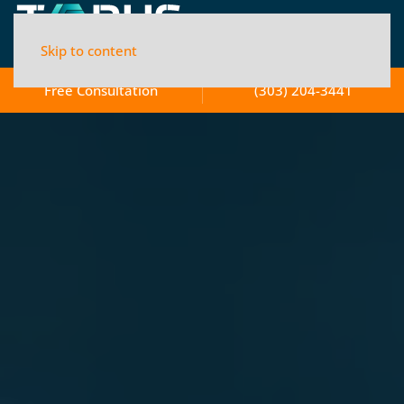
Skip to content
Free Consultation
(303) 204-3441