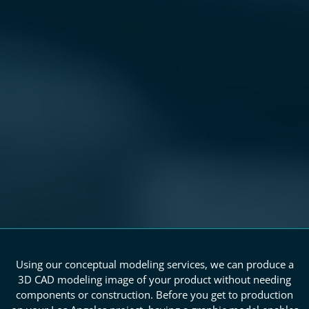
Using our conceptual modeling services, we can produce a
3D CAD modeling image of your product without needing
components or construction. Before you get to production