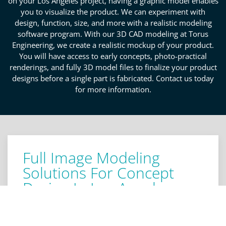
on your Los Angeles project, having a graphic model enables
you to visualize the product. We can experiment with
design, function, size, and more with a realistic modeling
software program. With our 3D CAD modeling at Torus
Engineering, we create a realistic mockup of your product.
You will have access to early concepts, photo-practical
renderings, and fully 3D model files to finalize your product
designs before a single part is fabricated. Contact us today
for more information.
Full Image Modeling
Solutions For Concept
Design In Los Angeles
Obtaining a mockup of your product before
production begins allows for a thorough knowledge