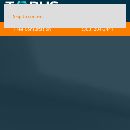
Skip to content
Free Consultation
(303) 204-3441