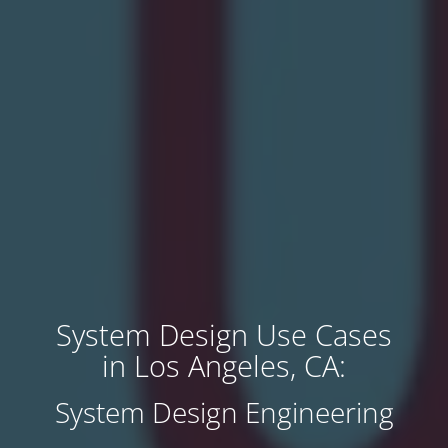
System Design Use Cases
in Los Angeles, CA:
System Design Engineering