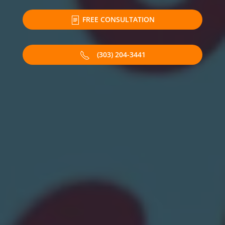
FREE CONSULTATION
(303) 204-3441