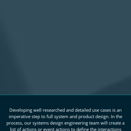
Developing well researched and detailed use cases is an
imperative step to full system and product design. In the
process, our systems design engineering team will create a
list of actions or event actions to define the interactions