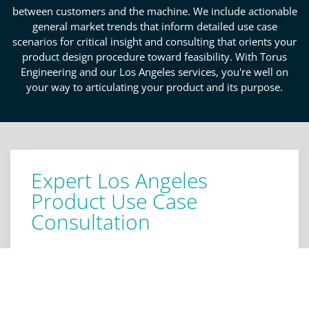
between customers and the machine. We include actionable
general market trends that inform detailed use case
scenarios for critical insight and consulting that orients your
product design procedure toward feasibility. With Torus
Engineering and our Los Angeles services, you're well on
your way to articulating your product and its purpose.
Expert Los Angeles
Product Use Case
Consultation
Creating practical use cases is a cornerstone to
developing a valuable and sustainable product. In
engineering, the devil is in the details, which is why
you can expect critical analysis and insight on your