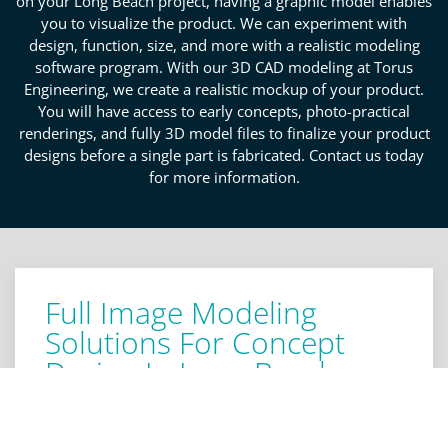
on your Long Beach project, having a graphic model enables
you to visualize the product. We can experiment with
design, function, size, and more with a realistic modeling
software program. With our 3D CAD modeling at Torus
Engineering, we create a realistic mockup of your product.
You will have access to early concepts, photo-practical
renderings, and fully 3D model files to finalize your product
designs before a single part is fabricated. Contact us today
for more information.
Full Image Modeling
Solutions For Concept
Design In Long Beach
Obtaining a mockup of your product before
production begins allows for a thorough knowledge