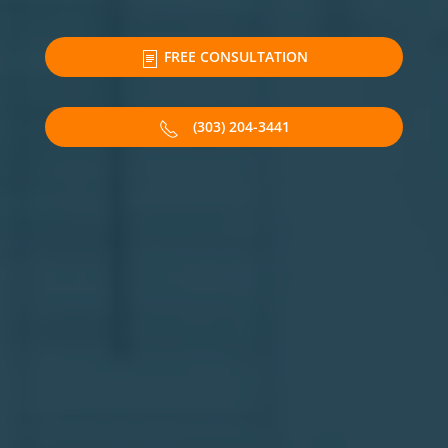
FREE CONSULTATION
(303) 204-3441