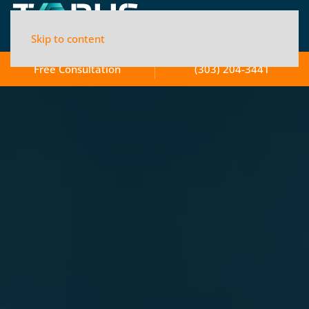
Skip to content
Free Consultation
(303) 204-3441