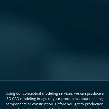
Using our conceptual modeling services, we can produce a
3D CAD modeling image of your product without needing
components or construction. Before you get to production