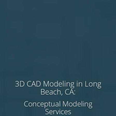
3D CAD Modeling in Long
Beach, CA:
Conceptual Modeling
Services