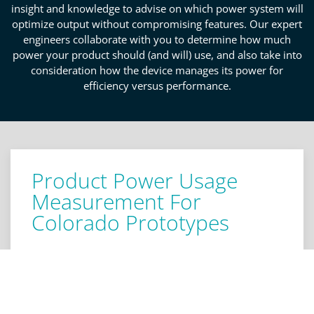
insight and knowledge to advise on which power system will
optimize output without compromising features. Our expert
engineers collaborate with you to determine how much
power your product should (and will) use, and also take into
consideration how the device manages its power for
efficiency versus performance.
Product Power Usage
Measurement For
Colorado Prototypes
When receiving consultation on your product's
prototype in Colorado, it's important to
acknowledge the product power usage
measurement metrics. For instance, reviewing the