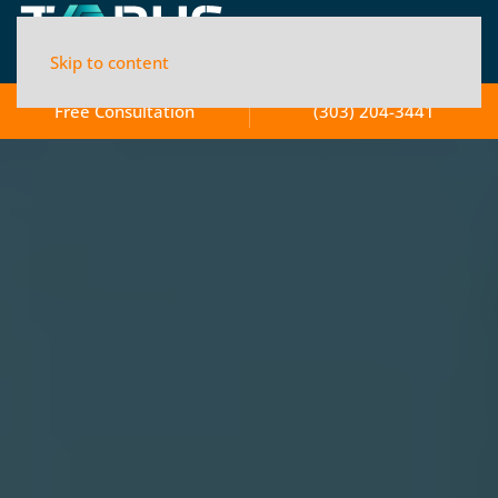
Skip to content
Free Consultation
(303) 204-3441