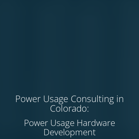
Power Usage Consulting in
Colorado:
Power Usage Hardware
Development