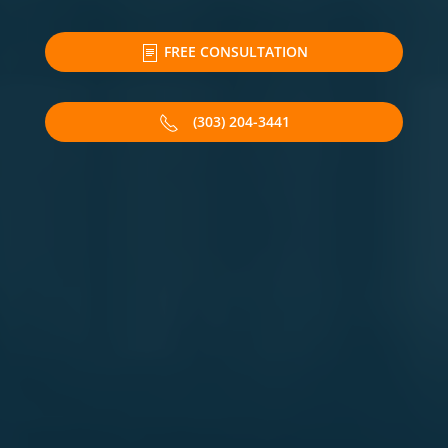
FREE CONSULTATION
(303) 204-3441