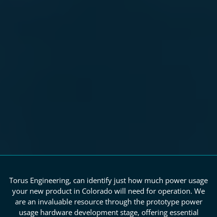
Torus Engineering, can identify just how much power usage
your new product in Colorado will need for operation. We
are an invaluable resource through the prototype power
usage hardware development stage, offering essential