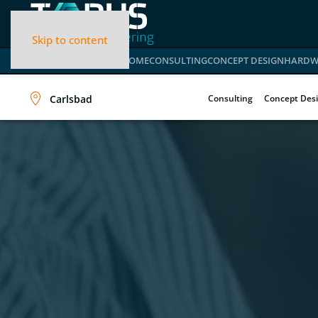
Skip to content
HOME
CONSULTING
CONCEPT DESIGN
HARDW
Carlsbad
Consulting
Concept Des