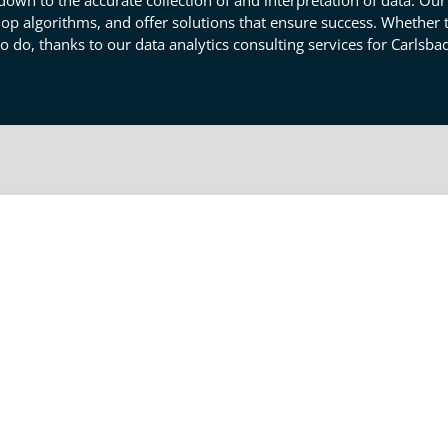
n to the accurate collection of and interpretation of data. Our 
op algorithms, and offer solutions that ensure success. Whether th
 do, thanks to our data analytics consulting services for Carlsba
uation Help Your Carlsbad Busin
business of what's happening, of what works, what doesn't, and mor
our engineering data analysis services so you can interpret the
sure that you have the reach the right answers from data your
ed together with your product's design, production, or dismissal 