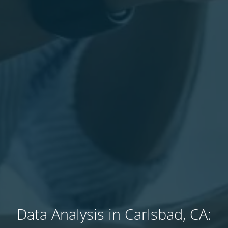
Data Analysis in Carlsbad, CA: