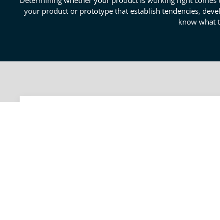
Determining whether your product is working right comes dow
your product or prototype that establish tendencies, devel
know what to
How Engineering Data Eval
Data is crucial in this day and age; it informs your 
organization and evaluation of data are what make up 
outcomes and correlations. Our engineers work to en
business collected. With these results, you may proce
informed way.