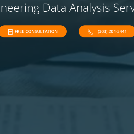
neering Data Analysis Ser
FREE CONSULTATION
(303) 204-3441