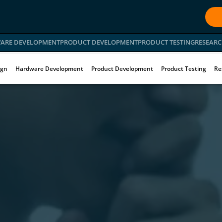
ARE DEVELOPMENT
PRODUCT DEVELOPMENT
PRODUCT TESTING
RESEARC
ign
Hardware Development
Product Development
Product Testing
Re