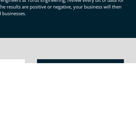
engineers at Torus Engineering, review every bit of data for
e results are positive or negative, your business will then
d businesses.
OTHER TECHNICAL REPORTS
SERVICES
ess
Process Analysis
e. The
Description &
in an
Requirements
Technical Report