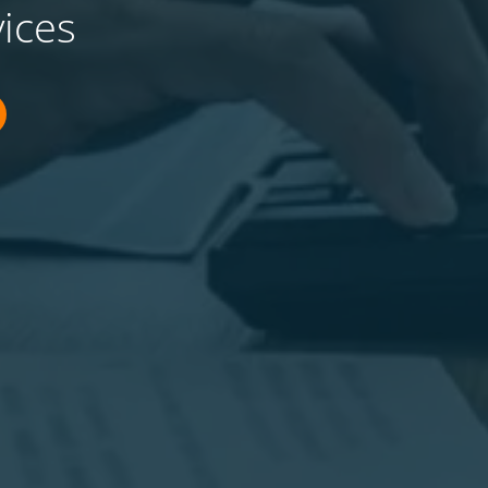
vices