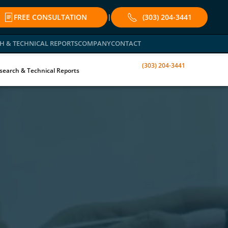
FREE CONSULTATION
(303) 204-3441
|
H & TECHNICAL REPORTS
COMPANY
CONTACT
(303) 204-3441
search & Technical Reports