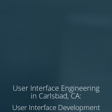
User Interface Engineering
in Carlsbad, CA:
User Interface Development