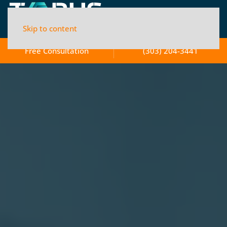
Skip to content
Free Consultation
(303) 204-3441