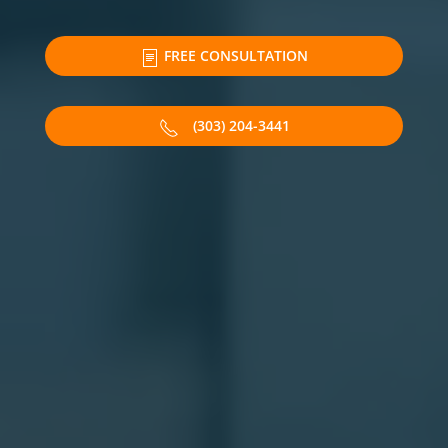
FREE CONSULTATION
(303) 204-3441