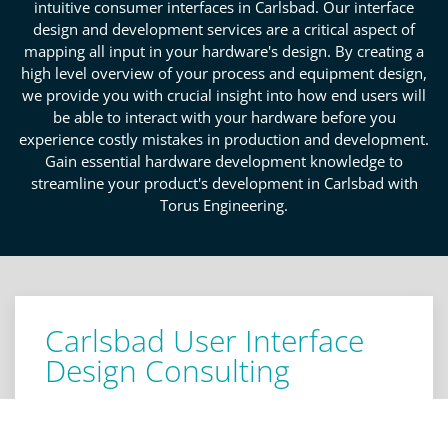
intuitive consumer interfaces in Carlsbad. Our interface
design and development services are a critical aspect of
mapping all input in your hardware's design. By creating a
high level overview of your process and equipment design,
we provide you with crucial insight into how end users will
be able to interact with your hardware before you
experience costly mistakes in production and development.
Gain essential hardware development knowledge to
streamline your product's development in Carlsbad with
Torus Engineering.
Carlsbad User Interface
Design Consulting
We provide actionable user interface design
consultation personalized to your unique product's