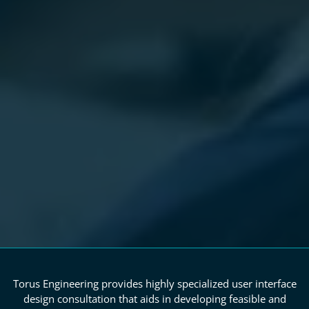
Torus Engineering provides highly specialized user interface
design consultation that aids in developing feasible and