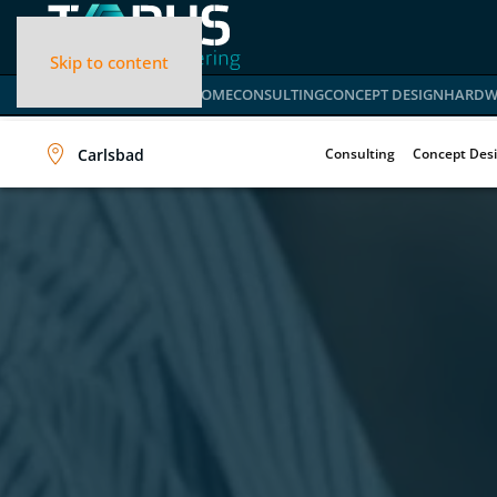
Skip to content
HOME
CONSULTING
CONCEPT DESIGN
HARDW
Carlsbad
Consulting
Concept Des