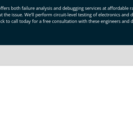
ffers both failure analysis and debugging services at affordable ra
 the issue. We'll perform circuit-level testing of electronics and
ick to call today for a free consultation with these engineers and 
ervices: Thorough Failure Analysi
ails product testing, and we are here to help. Our failure analyse
 sub-systems are failing and why. We investigate your mechanical
 they might be leading to circuitry, thermal, or electrical issues
you're having a design or production quality issue. Click to conta
specialists in Carlsbad.