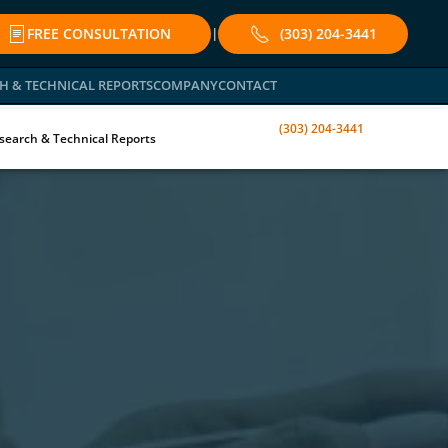
FREE CONSULTATION
(303) 204-3441
|
H & TECHNICAL REPORTS
COMPANY
CONTACT
(303) 204-3441
search & Technical Reports