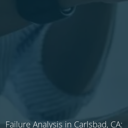
Failure Analysis in Carlsbad, CA: