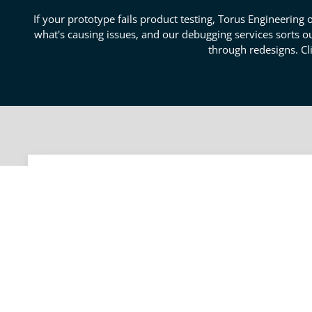
If your prototype fails product testing, Torus Engineering o
what's causing issues, and our debugging services sorts out
through redesigns. Cl
Carlsbad Product Testing S
We understand how frustrating it is when a prototype f
get to the root cause of an issue to determine which
systems, boards, and user interfaces to understand how
your product. Our process will help you understand if 
today for a free consultation with our failure analysis 