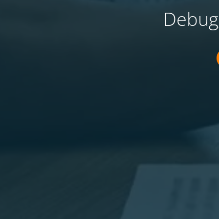
Debugg