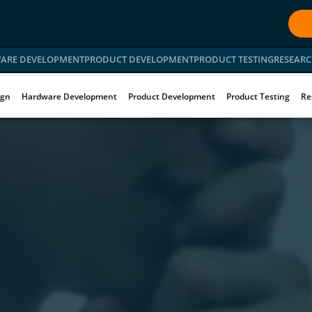
ARE DEVELOPMENT
PRODUCT DEVELOPMENT
PRODUCT TESTING
RESEARC
ign
Hardware Development
Product Development
Product Testing
Re