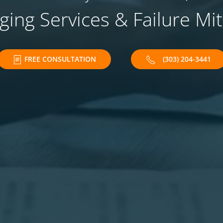
ing Services & Failure Mit
FREE CONSULTATION
(303) 204-3441