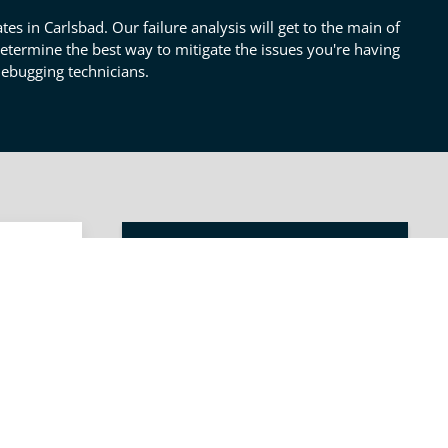
tes in Carlsbad. Our failure analysis will get to the main of
 determine the best way to mitigate the issues you're having
debugging technicians.
OTHER PRODUCT TESTING
SERVICES
s
Product Review & Testing
s will
 in
Pre & Post Prototype
ct
Testing