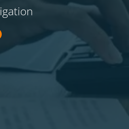
igation