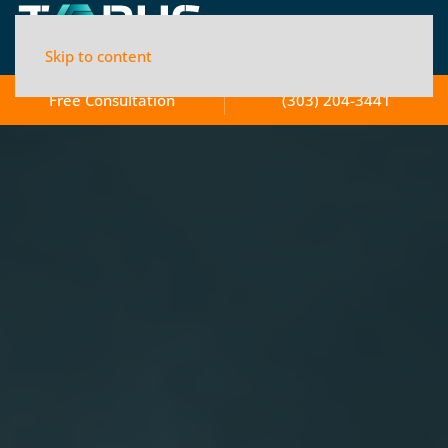
Skip to content
Free Consultation
(303) 204-3441