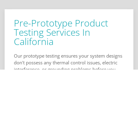
Pre-Prototype Product
Testing Services In
California
Our prototype testing ensures your system designs
don't possess any thermal control issues, electric
interference, or grounding problems before you
send them to a manufacturer. Our schematic
review makes sure your digital interfacing, power
and control systems, and component selection are
free of oversights and errors, as well. Layout
reviews with us will additionally check your
physical design for the coupling of elements and
consumer electronics isolation. Click to call Torus
Engineering, below for schematic and layout review
in California.