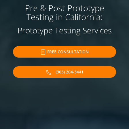
Pre & Post Prototype
Testing in California:
Prototype Testing Services
FREE CONSULTATION
(303) 204-3441