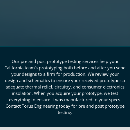
Our pre and post prototype testing services help your
California team's prototyping both before and after you send
your designs to a firm for production. We review your
design and schematics to ensure your received prototype so
adequate thermal relief, circuitry, and consumer electronics
insolation. When you acquire your prototype, we test
everything to ensure it was manufactured to your specs.
Contact Torus Engineering today for pre and post prototype
testing.