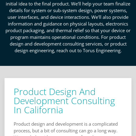
initial idea to the final product. We'll help your team finalize
details for system or sub-system design, power systems,
user interfaces, and device interactions. We'll also provide
information and guidance on physical layouts, electronics
product packaging, and thermal relief so that your device or
program maintains operational conditions. For product
design and development consulting services, or product
design engineering, reach out to Torus Engineering.
Product Design And
Development Consulting
In California
Product design and development is a complicated
process, but a bit of consulting can go a long way.