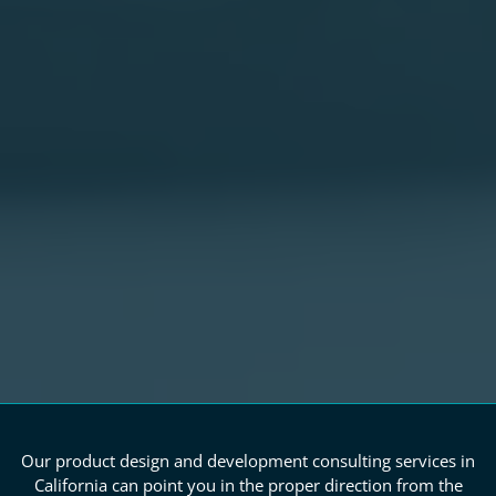
Our product design and development consulting services in
California can point you in the proper direction from the