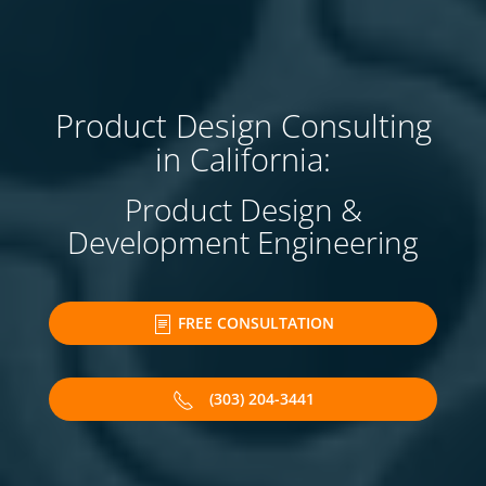
Product Design Consulting
in California:
Product Design &
Development Engineering
FREE CONSULTATION
(303) 204-3441