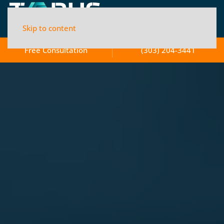
Skip to content
Free Consultation
(303) 204-3441