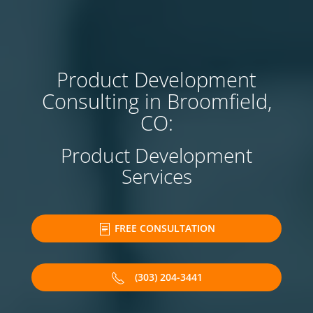
Product Development
Consulting in Broomfield,
CO:
Product Development
Services
FREE CONSULTATION
(303) 204-3441