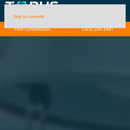
Skip to content
Free Consultation
(303) 204-3441