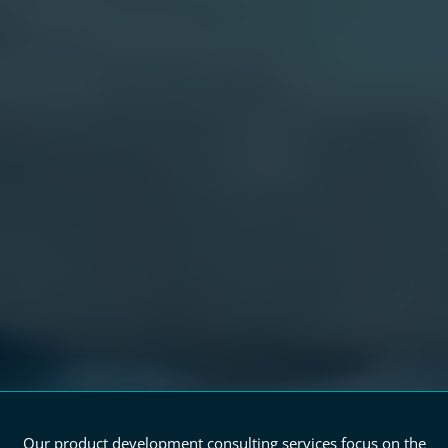
Our product development consulting services focus on the