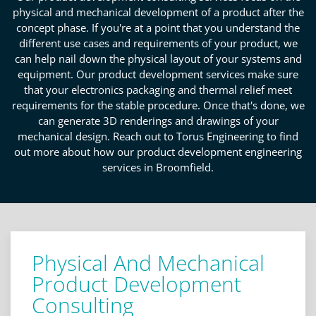
physical and mechanical development of a product after the
concept phase. If you're at a point that you understand the
different use cases and requirements of your product, we
can help nail down the physical layout of your systems and
equipment. Our product development services make sure
that your electronics packaging and thermal relief meet
requirements for the stable procedure. Once that's done, we
can generate 3D renderings and drawings of your
mechanical design. Reach out to Torus Engineering to find
out more about how our product development engineering
services in Broomfield.
Physical And Mechanical
Product Development
Consulting