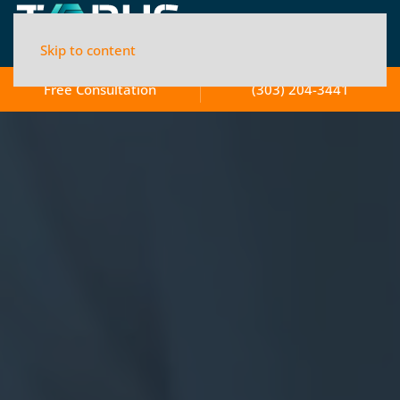
Skip to content
Free Consultation
(303) 204-3441