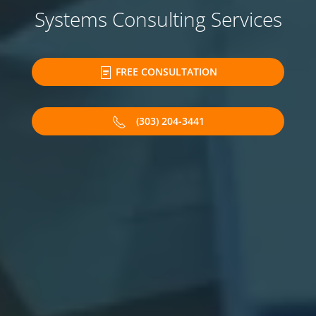
Systems Consulting Services
FREE CONSULTATION
(303) 204-3441