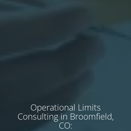
Operational Limits
Consulting in Broomfield,
CO: