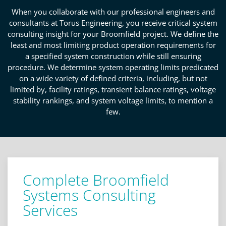
When you collaborate with our professional engineers and
consultants at Torus Engineering, you receive critical system
consulting insight for your Broomfield project. We define the
least and most limiting product operation requirements for
a specified system construction while still ensuring
procedure. We determine system operating limits predicated
on a wide variety of defined criteria, including, but not
limited by, facility ratings, transient balance ratings, voltage
stability rankings, and system voltage limits, to mention a
few.
Complete Broomfield
Systems Consulting
Services