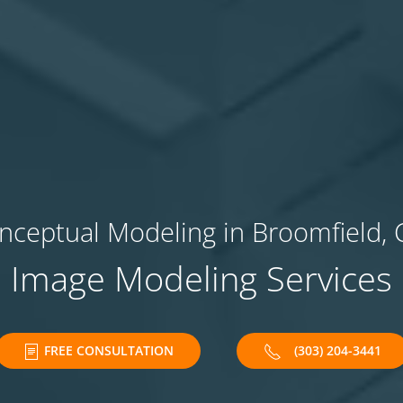
nceptual Modeling in Broomfield, 
Image Modeling Services
FREE CONSULTATION
(303) 204-3441