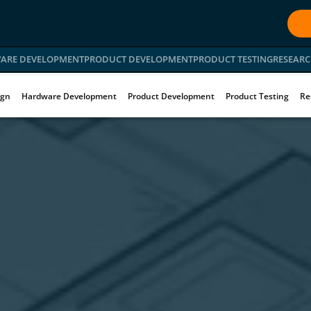
ARE DEVELOPMENT
PRODUCT DEVELOPMENT
PRODUCT TESTING
RESEARC
ign
Hardware Development
Product Development
Product Testing
Re