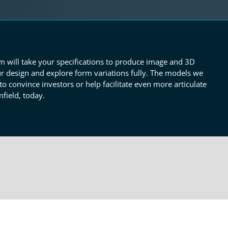
am will take your specifications to produce image and 3D
r design and explore form variations fully. The models we
o convince investors or help facilitate even more articulate
field, today.