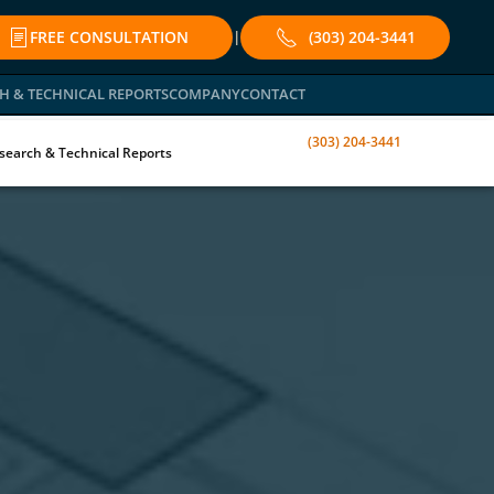
FREE CONSULTATION
(303) 204-3441
|
H & TECHNICAL REPORTS
COMPANY
CONTACT
(303) 204-3441
search & Technical Reports