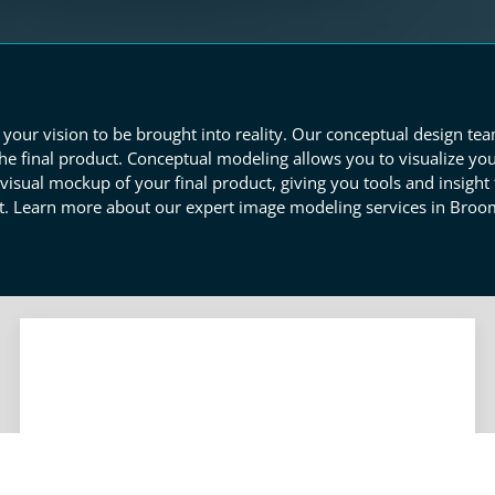
your vision to be brought into reality. Our conceptual design te
he final product. Conceptual modeling allows you to visualize you
isual mockup of your final product, giving you tools and insight t
 Learn more about our expert image modeling services in Broom