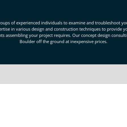
ups of experienced individuals to examine and troubleshoot your
xpertise in various design and construction techniques to provide
nts assembling your project requires. Our concept design consulti
Boulder off the ground at inexpensive prices.
 Engineering Experts In Boulder
ou can create a plan for your idea's development and creation. H
gn process removes many of the road bumps individual developmen
ised to supply experienced insight into the process with intimate