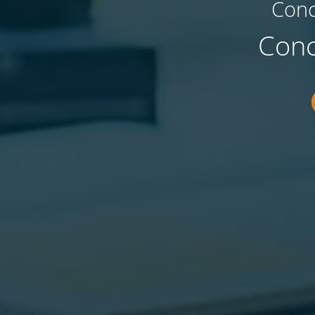
Conc
Conc