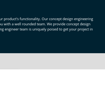
 product's functionality. Our concept design engineering
 you with a well rounded team. We provide concept design
ng engineer team is uniquely poised to get your project in
OTHER CONCEPT DESIGN
SERVICES
Pre & Post Concept Design
iring
t