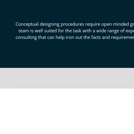
Conceptual designing procedures require open minded gro
team is well suited for the task with a wide range of e
consulting that can help iron out the facts and requireme
Put Form To Your Idea With
With expert concept design consulting on your side, y
engineering experts to assist you through the desi
might incur. Our conceptual design specialists are po