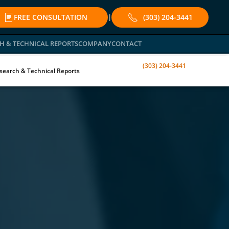
FREE CONSULTATION
(303) 204-3441
|
H & TECHNICAL REPORTS
COMPANY
CONTACT
(303) 204-3441
search & Technical Reports