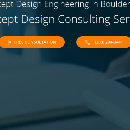
ept Design Engineering in Boulder
ept Design Consulting Ser
FREE CONSULTATION
(303) 204-3441