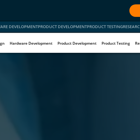
ARE DEVELOPMENT
PRODUCT DEVELOPMENT
PRODUCT TESTING
RESEARC
ign
Hardware Development
Product Development
Product Testing
Re