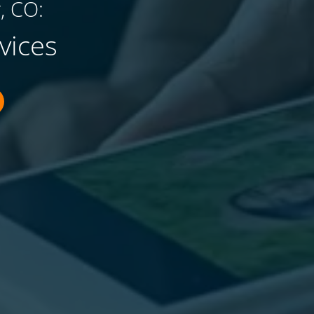
, CO:
vices