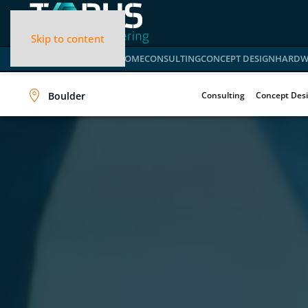
Skip to content
HOME
CONSULTING
CONCEPT DESIGN
HARDW
Boulder
Consulting
Concept Des