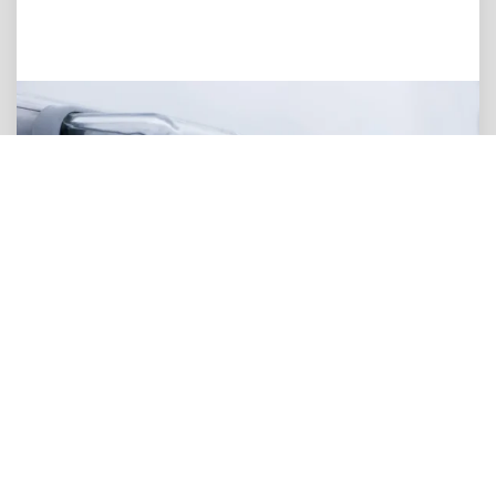
Device Power