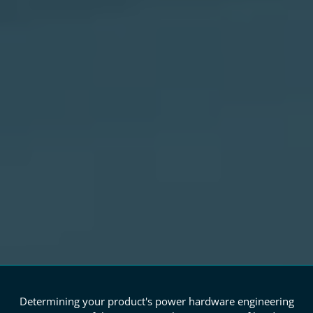
Determining your product's power hardware engineering