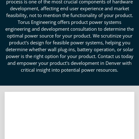
process is one of the most crucial components of hardware
development, affecting end user experience and market
feasibility, not to mention the functionality of your product.
Torus Engineering offers product power systems
engineering and development consultation to determine the
optimal power source for your product. We scrutinize your
product's design for feasible power systems, helping you
determine whether wall plug-ins, battery operation, or solar
power is the right option for your product. Contact us today
and empower your product's development in Denver with
critical insight into potential power resources.