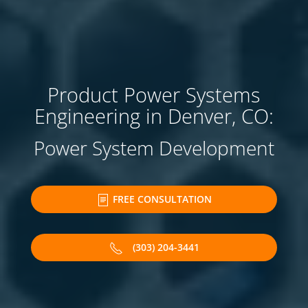
Product Power Systems
Engineering in Denver, CO:
Power System Development
FREE CONSULTATION
(303) 204-3441