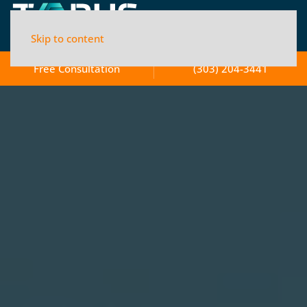
Skip to content
Free Consultation
(303) 204-3441