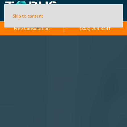
Skip to content
Free Consultation
(303) 204-3441