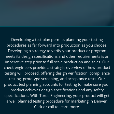
Developing a test plan permits planning your testing
procedures as far forward into production as you choose.
Developing a strategy to verify your product or program
meets its design specifications and other requirements is an
imperative step prior to full scale production and sales. Our
check engineers provide a strategic overview of how product
testing will proceed, offering design verification, compliance
testing, prototype screening, and acceptance tests. Our
product test planning accounts for testing to make sure your
product achieves design specifications and any safety
specifications. With Torus Engineering, your product will get
a well planned testing procedure for marketing in Denver.
Click or call to learn more.