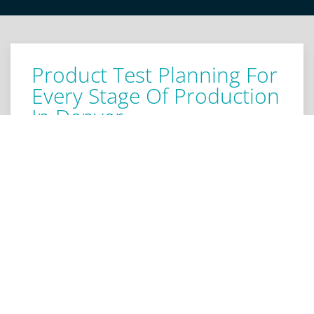
Product Test Planning For
Every Stage Of Production
In Denver
Our Denver test engineers offer versatile arranging
procedures for your product testing. We help
develop a strategy, objectives, and a schedule for
product testing. We research your possible clients
and end users to develop an understanding of their
requirements and expectations. Armed with this
information, we conduct critical testing for usability,
security, and design efficiency to produce a product
that fits its niche precisely. We examine from every
angle, pinpointing weaknesses in the design. Our
product test preparation establishes a strategic and