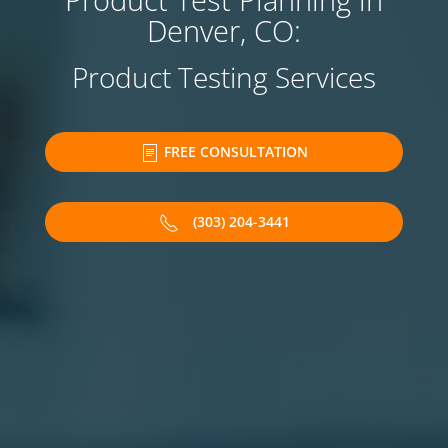
Product Test Planning in
Denver, CO:
Product Testing Services
FREE CONSULTATION
(303) 204-3441