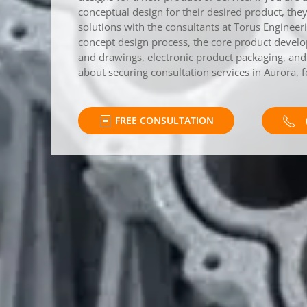
conceptual design for their desired product, th
solutions with the consultants at Torus Enginee
concept design process, the core product devel
and drawings, electronic product packaging, and t
about securing consultation services in Aurora, f
FREE CONSULTATION