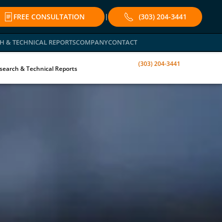
FREE CONSULTATION
(303) 204-3441
|
H & TECHNICAL REPORTS
COMPANY
CONTACT
(303) 204-3441
search & Technical Reports