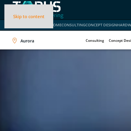
Skip to content
HOME
CONSULTING
CONCEPT DESIGN
HARDW
Aurora
Consulting
Concept Des