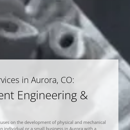
ices in Aurora, CO:
nt Engineering &
cuses on the development of physical and mechanical
an individual or a small business in Aurora with a