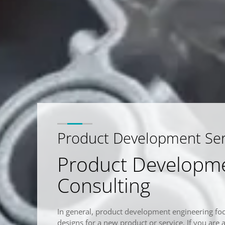
Product Development Serv
Product Developme
Consulting
In general, product development engineering fo
designs for a new product or service. If you are 