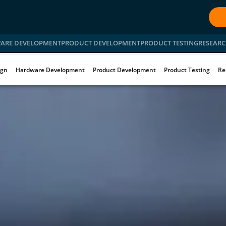
ARE DEVELOPMENT
PRODUCT DEVELOPMENT
PRODUCT TESTING
RESEARC
ign
Hardware Development
Product Development
Product Testing
Re