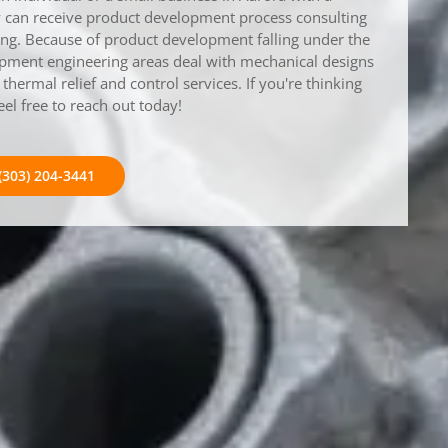
ey can receive product development process consulting
ring. Because of product development falling under the
opment engineering areas deal with mechanical designs
hermal relief and control services. If you're thinking
eel free to reach out today!
(303) 204-3441